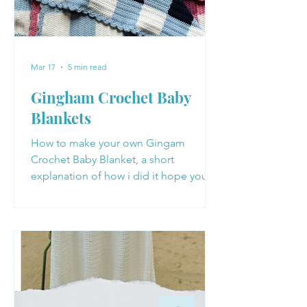
Mar 17
5 min read
Gingham Crochet Baby
Blankets
How to make your own Gingam
Crochet Baby Blanket, a short
explanation of how i did it hope you
enjoy making your own Baby Blanket
with these tips!